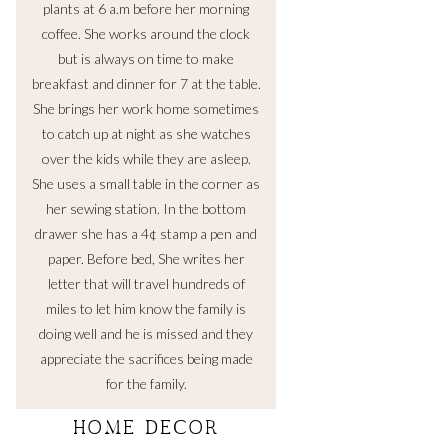
plants at 6 a.m before her morning
coffee. She works around the clock
but is always on time to make
breakfast and dinner for 7 at the table.
She brings her work home sometimes
to catch up at night as she watches
over the kids while they are asleep.
She uses a small table in the corner as
her sewing station. In the bottom
drawer she has a 4¢ stamp a pen and
paper. Before bed, She writes her
letter that will travel hundreds of
miles to let him know the family is
doing well and he is missed and they
appreciate the sacrifices being made
for the family.
HOME DECOR