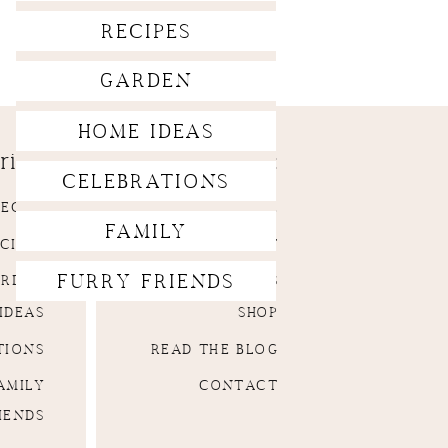
RECIPES
GARDEN
HOME IDEAS
ries:
Menu:
CELEBRATIONS
DECOR
HOMEPAGE
FAMILY
CIPES
ABOUT
FURRY FRIENDS
ARDEN
SERVICES
IDEAS
SHOP
TIONS
READ THE BLOG
AMILY
CONTACT
IENDS