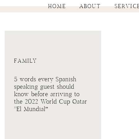
HOME
ABOUT
SERVIC
FAMILY
5 words every Spanish
speaking guest should
know before arriving to
the 2022 World Cup Qatar
“El Mundial”