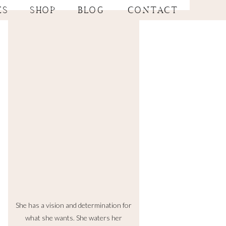
ES
SHOP
BLOG
CONTACT
She has a vision and determination for
what she wants. She waters her