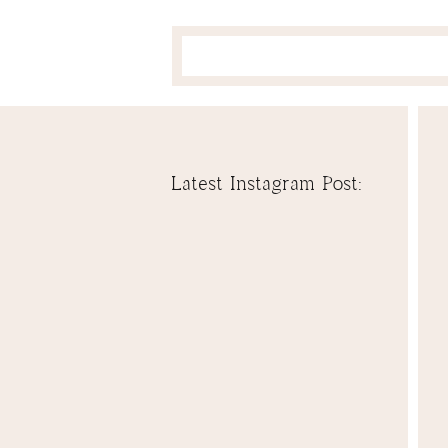
Latest Instagram Post: