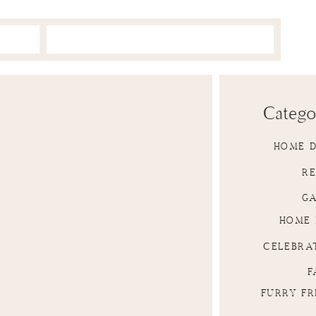
Catego
HOME 
RE
G
HOME 
CELEBRA
F
FURRY FR