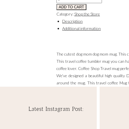
Stainless
ADD TO CART
Tumbler
Category:
Shop the Store
13
Description
oz.
Additional information
quantity
The cutest dog mom dog mom mug. This cu
This travel coffee tumbler mug you can hav
coffee lover. Coffee Shop Travel mug perfec
We’ve designed a beautiful high quality 
around the mug. This travel coffee Mug t
retirement, cheer up or mother’s day or
function Keeps hot for up to 6-12 hours, 
Latest Instagram Post:
Includes:
🌼 Dog Mom Themed Coffee Mug Stainless